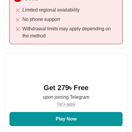
Limited regional availability
No phone support
Withdrawal limits may apply depending on
the method
Get 279৳ Free
upon joining Telegram
T&Cs apply
Play Now