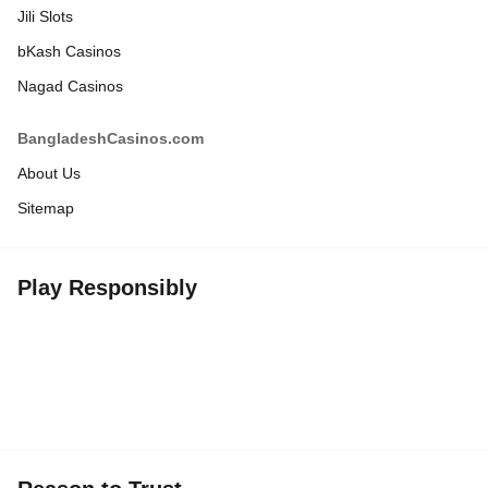
Jili Slots
bKash Casinos
Nagad Casinos
About Us
Sitemap
Play Responsibly