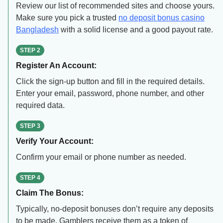
Review our list of recommended sites and choose yours.
Make sure you pick a trusted
no deposit bonus casino
Bangladesh
with a solid license and a good payout rate.
STEP 2
Register An Account:
Click the sign-up button and fill in the required details.
Enter your email, password, phone number, and other
required data.
STEP 3
Verify Your Account:
Confirm your email or phone number as needed.
STEP 4
Claim The Bonus:
Typically, no-deposit bonuses don’t require any deposits
to be made. Gamblers receive them as a token of