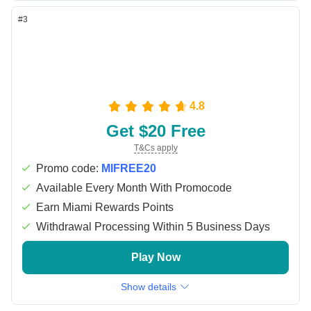
#3
4.8
Get $20 Free
T&Cs apply
Promo code:
MIFREE20
Available Every Month With Promocode
Earn Miami Rewards Points
Withdrawal Processing Within 5 Business Days
Play Now
Show details