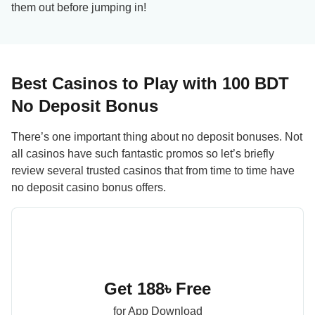
them out before jumping in!
Best Casinos to Play with 100 BDT
No Deposit Bonus
There’s one important thing about no deposit bonuses. Not
all casinos have such fantastic promos so let’s briefly
review several trusted casinos that from time to time have
no deposit casino bonus offers.
Get 188৳ Free
for App Download