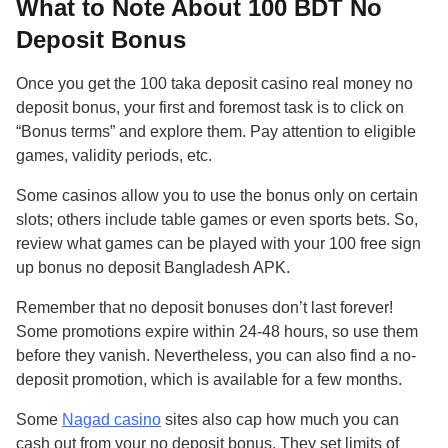
What to Note About 100 BDT No
Deposit Bonus
Once you get the 100 taka deposit casino real money no
deposit bonus, your first and foremost task is to click on
“Bonus terms” and explore them. Pay attention to eligible
games, validity periods, etc.
Some casinos allow you to use the bonus only on certain
slots; others include table games or even sports bets. So,
review what games can be played with your 100 free sign
up bonus no deposit Bangladesh APK.
Remember that no deposit bonuses don’t last forever!
Some promotions expire within 24-48 hours, so use them
before they vanish. Nevertheless, you can also find a no-
deposit promotion, which is available for a few months.
Some
Nagad casino
sites also cap how much you can
cash out from your no deposit bonus. They set limits of