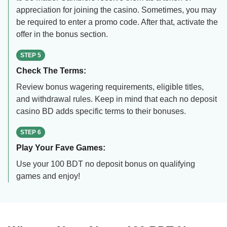
appreciation for joining the casino. Sometimes, you may
be required to enter a promo code. After that, activate the
offer in the bonus section.
STEP 5
Check The Terms:
Review bonus wagering requirements, eligible titles,
and withdrawal rules. Keep in mind that each
no deposit
casino BD
adds specific terms to their bonuses.
STEP 6
Play Your Fave Games:
Use your 100 BDT no deposit bonus on qualifying
games and enjoy!