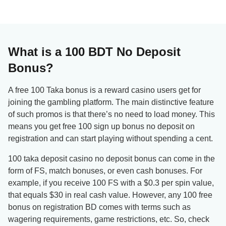
What is a 100 BDT No Deposit
Bonus?
A free 100 Taka bonus is a reward casino users get for
joining the gambling platform. The main distinctive feature
of such promos is that there’s no need to load money. This
means you get free 100 sign up bonus no deposit on
registration and can start playing without spending a cent.
100 taka deposit casino no deposit bonus can come in the
form of FS, match bonuses, or even cash bonuses. For
example, if you receive 100 FS with a $0.3 per spin value,
that equals $30 in real cash value. However, any 100 free
bonus on registration BD comes with terms such as
wagering requirements, game restrictions, etc. So, check