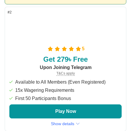
#2
5
Get 279৳ Free
Upon Joining Telegram
T&Cs apply
Available to All Members (Even Registered)
15x Wagering Requirements
First 50 Participants Bonus
Play Now
Show details