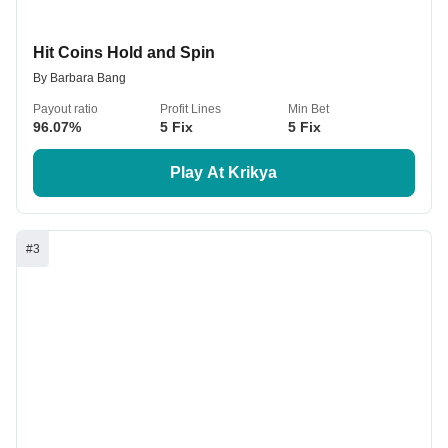
Hit Coins Hold and Spin
By Barbara Bang
96.07%
5 Fix
5 Fix
Play At Krikya
3