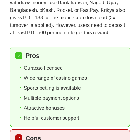
withdraw money, use Bank transfer, Nagad, Upay
Bangladesh, bKash, Rocket, or FastPay. Krikya also
gives BDT 188 for the mobile app download (3x
turnover ia applied). However, users need to deposit
at least BDT500 per month to get this reward.
Pros
Curacao licensed
Wide range of casino games
Sports betting is available
Multiple payment options
Attractive bonuses
Helpful customer support
Cons