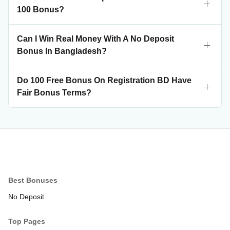
players. Subscribe for their updates to make sure you don’t
100 Bonus?
miss a new no deposit bonus.
A lot depends on the casino. Some require a
bonus code t
o
be applied to get a reward.
Can I Win Real Money With A No Deposit
Bonus In Bangladesh?
Yes, of course. However, to withdraw winnings, you need to
meet playthrough requirements before withdrawing funds.
Do
100 Free Bonus On Registration BD
Have
Fair Bonus Terms?
It depends on the casino. Some websites have low wagering
requirements, of 5x or 10x, and minimum deposits required.
Look into the bonus rules to make sure they are favorable.
No Deposit