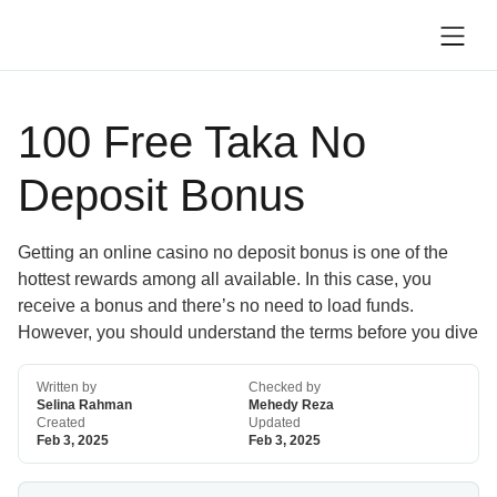
100 Free Taka No
Deposit Bonus
Getting an online casino no deposit bonus is one of the
hottest rewards among all available. In this case, you
receive a bonus and there’s no need to load funds.
However, you should understand the terms before you dive
in. Our experts have tested and reviewed top casinos
offering no-deposit offers in Bangladesh. We analyzed the
Written by
Checked by
Selina Rahman
Mehedy Reza
terms and found a trusted few casinos. So, run over this
Created
Updated
review and start playing right away!
Feb 3, 2025
Feb 3, 2025