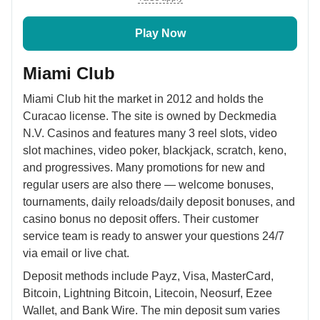
Play Now
Miami Club
Miami Club hit the market in 2012 and holds the
Curacao license. The site is owned by Deckmedia
N.V. Casinos and features many 3 reel slots, video
slot machines, video poker, blackjack, scratch, keno,
and progressives. Many promotions for new and
regular users are also there — welcome bonuses,
tournaments, daily reloads/daily deposit bonuses, and
casino bonus no deposit offers. Their customer
service team is ready to answer your questions 24/7
via email or live chat.
Deposit methods include Payz, Visa, MasterCard,
Bitcoin, Lightning Bitcoin, Litecoin, Neosurf, Ezee
Wallet, and Bank Wire. The min deposit sum varies