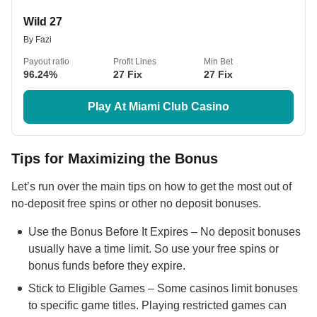
Wild 27
By Fazi
96.24%
27 Fix
27 Fix
Play At Miami Club Casino
Tips for Maximizing the Bonus
Let’s run over the main tips on how to get the most out of
no-deposit free spins or other no deposit bonuses.
Use the Bonus Before It Expires
– No deposit bonuses
usually have a time limit. So use your free spins or
bonus funds before they expire.
Stick to Eligible Games
– Some casinos limit bonuses
to specific game titles. Playing restricted games can