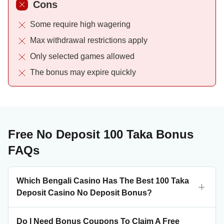
Cons
Some require high wagering
Max withdrawal restrictions apply
Only selected games allowed
The bonus may expire quickly
Free No Deposit 100 Taka Bonus
FAQs
Which Bengali Casino Has The Best
100 Taka
Deposit Casino No Deposit Bonus
?
Miami Club and Krikya are reputable online casinos that
offer a decent collection of bonuses for new and returning
Do I Need Bonus Coupons To Claim A Free