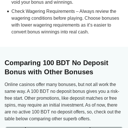
void your bonus and winnings.
Check Wagering Requirements
– Always review the
wagering conditions before playing. Choose bonuses
with lower wagering requirements as it’s easier to
convert bonus winnings into real cash.
Comparing 100 BDT No Deposit
Bonus with Other Bonuses
Online casinos offer many bonuses, but not all work the
same way. A 100 BDT no deposit bonus gives you a risk-
free start. Other promotions, like deposit matches or free
spins, may require an initial investment. As of now, there
are no active 100 BDT no deposit offers, so, check out the
table below comparing other superb offers.