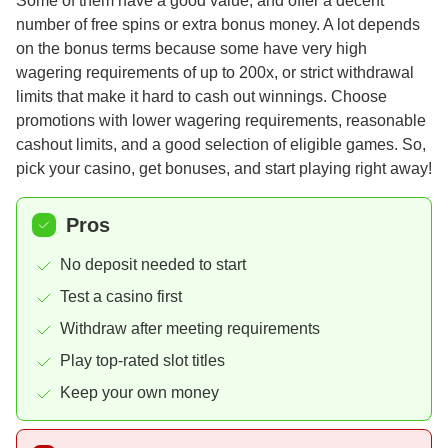
Some of them have a good value, and offer a decent
number of free spins or extra bonus money. A lot depends
on the bonus terms because some have very high
wagering requirements of up to 200x, or strict withdrawal
limits that make it hard to cash out winnings. Choose
promotions with lower wagering requirements, reasonable
cashout limits, and a good selection of eligible games. So,
pick your casino, get bonuses, and start playing right away!
Pros
No deposit needed to start
Test a casino first
Withdraw after meeting requirements
Play top-rated slot titles
Keep your own money