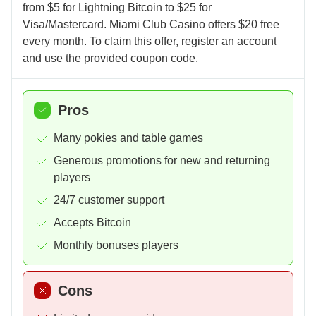
from $5 for Lightning Bitcoin to $25 for
Visa/Mastercard. Miami Club Casino offers $20 free
every month. To claim this offer, register an account
and use the provided coupon code.
Pros
Many pokies and table games
Generous promotions for new and returning
players
24/7 customer support
Accepts Bitcoin
Monthly bonuses players
Cons