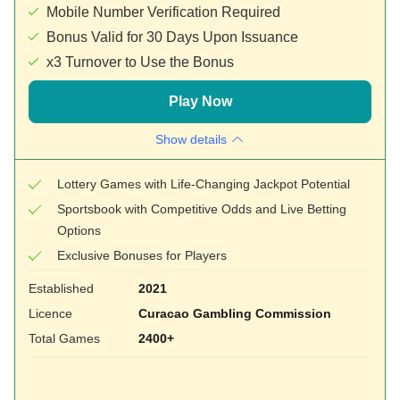
Mobile Number Verification Required
Bonus Valid for 30 Days Upon Issuance
x3 Turnover to Use the Bonus
Play Now
Show details
Lottery Games with Life-Changing Jackpot Potential
Sportsbook with Competitive Odds and Live Betting
Options
Exclusive Bonuses for Players
Established
2021
Licence
Curacao Gambling Commission
Total Games
2400+