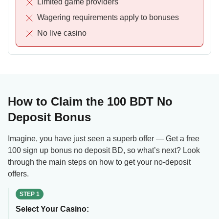
Limited game providers
Wagering requirements apply to bonuses
No live casino
How to Claim the 100 BDT No
Deposit Bonus
Imagine, you have just seen a superb offer — Get a free
100 sign up bonus no deposit BD, so what’s next? Look
through the main steps on how to get your no-deposit
offers.
STEP 1
Select Your Casino: