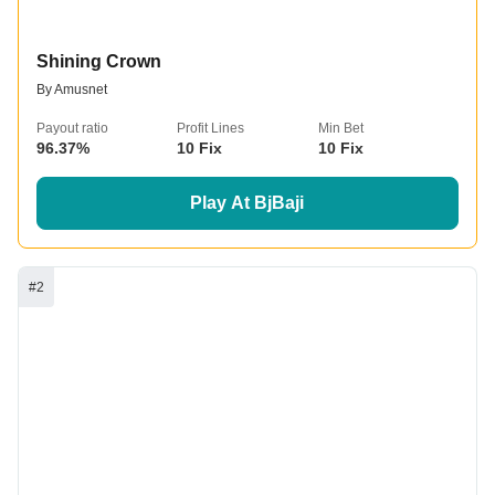
Shining Crown
By Amusnet
96.37%
10 Fix
10 Fix
Play At BjBaji
2