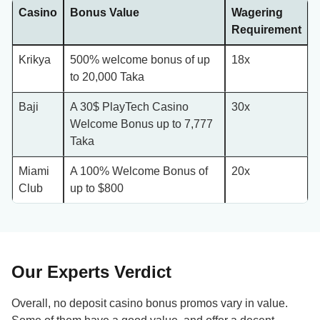
Casino
Bonus Value
Wagering
Requirement
Krikya
500% welcome bonus of up
18x
to 20,000 Taka
Baji
A 30$ PlayTech Casino
30x
Welcome Bonus up to 7,777
Taka
Miami
A 100% Welcome Bonus of
20x
Club
up to $800
Our Experts Verdict
Overall, no deposit casino bonus promos vary in value.