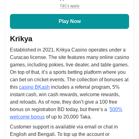
T&Cs apply
Play Now
Krikya
Established in 2021, Krikya Casino operates under a
Curacao license. The site features many online casino
games, including pokies, live dealer, and table games.
On top of that, it’s a sports betting platform where you
can bet on cricket events. The collection of bonuses at
this
casino BKash
includes a referral program, 5%
instant cash, win cash rewards, welcome rewards,
and reloads. As of now, they don’t give a
100 free
bonus on registration BD today,
but there’s a
500%
welcome bonus
of up to 20,000 Taka
.
Customer support is available via email or chat in
English and Bengali. To top up the account or