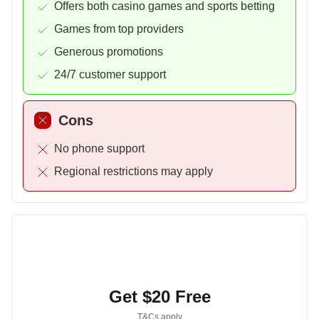
Offers both casino games and sports betting
Games from top providers
Generous promotions
24/7 customer support
Cons
No phone support
Regional restrictions may apply
Get $20 Free
T&Cs apply