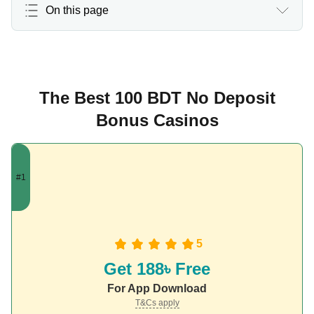
On this page
What is a 100 BDT No Deposit Bonus?
Best Casinos to Play with 100 BDT No Deposit Bonus
How to Claim the 100 BDT No Deposit Bonus
The Best 100 BDT No Deposit
What to Note About 100 BDT No Deposit Bonus
Bonus Casinos
Comparing 100 BDT No Deposit Bonus with Other Bon
#
Our Experts Verdict
Casino
#1
Casino Details
Free No Deposit 100 Taka Bonus FAQs
Bonus
Highlights
Play
5
Get 188৳ Free
For App Download
T&Cs apply