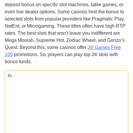
deposit bonus on specific slot machines, table games, or
even live dealer options. Some casinos limit the bonus to
selected slots from popular providers like Pragmatic Play,
NetEnt, or Microgaming. These titles often have high RTP
rates. The best slots that won’t leave you indifferent are
Mega Moolah, Supreme Hot, Zodiac Wheel, and Gonzo’s
Quest. Beyond this, some casinos offer
Jili Games Free
100
promotions. So, players can play top Jili slots with
bonus funds.
1
Online Slot
Name
#
RTP
Paylines
Min Bet
Developer
Casino