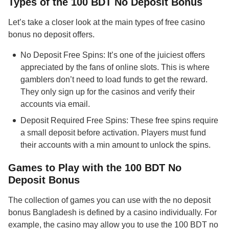
Types of the 100 BDT No Deposit Bonus
Let’s take a closer look at the main types of free casino
bonus no deposit offers.
No Deposit Free Spins:
It’s one of the juiciest offers
appreciated by the fans of online slots. This is where
gamblers don’t need to load funds to get the reward.
They only sign up for the casinos and verify their
accounts via email.
Deposit Required Free Spins:
These free spins require
a small deposit before activation. Players must fund
their accounts with a min amount to unlock the spins.
Games to Play with the 100 BDT No
Deposit Bonus
The collection of games you can use with the no deposit
bonus Bangladesh is defined by a casino individually. For
example, the casino may allow you to use the 100 BDT no