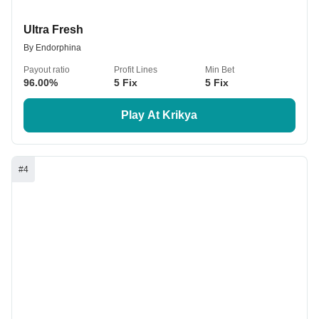
Ultra Fresh
By Endorphina
96.00%
5 Fix
5 Fix
Play At Krikya
4