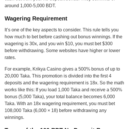
around 1,000-5,000 BDT.
Wagering Requirement
It’s one of the key aspects to consider. This rule tells you
how much to bet before cashing out bonus winnings. If the
wagering is 30x, and you win $10, you must bet $300
before withdrawing. Some websites have higher or lower
rates.
For example, Krikya Casino gives a 500% bonus of up to
20,000 Taka. This promotion is divided into the first 4
deposits and the wagering requirement is 18x. So the math
works like this: If you load 1,000 Taka and receive a 500%
bonus (5,000 Taka), your total balance becomes 6,000
Taka. With an 18x wagering requirement, you must bet
108,000 Taka (6,000 × 18) before withdrawing any
winnings.