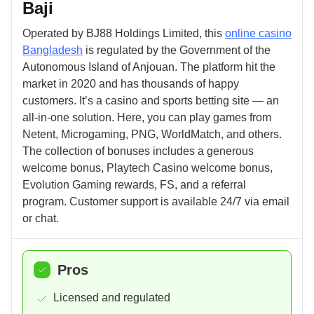
Baji
Operated by BJ88 Holdings Limited, this
online casino
Bangladesh
is regulated by the Government of the
Autonomous Island of Anjouan. The platform hit the
market in 2020 and has thousands of happy
customers. It’s a casino and sports betting site — an
all-in-one solution. Here, you can play games from
Netent, Microgaming, PNG, WorldMatch, and others.
The collection of bonuses includes a generous
welcome bonus, Playtech Casino welcome bonus,
Evolution Gaming rewards, FS, and a referral
program. Customer support is available 24/7 via email
or chat.
Pros
Licensed and regulated